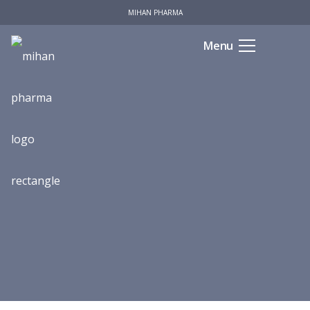
MIHAN PHARMA
Menu