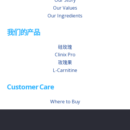
Our Story
Our Values
Our Ingredients
我们的产品
硅玫瑰
Clinix Pro
玫瑰果
L-Carnitine
Customer Care
Where to Buy
Contact Us