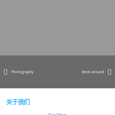
Photography
Birds Around
关于我们