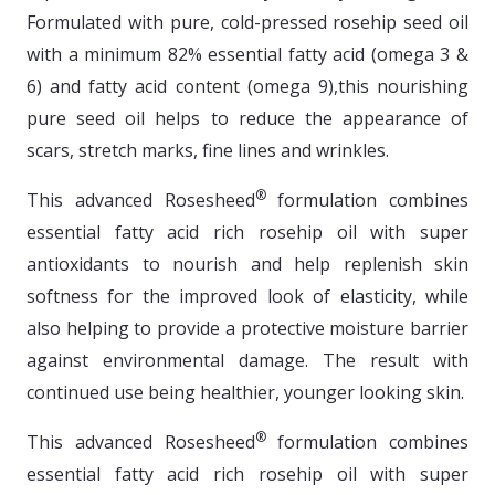
Formulated with pure, cold-pressed rosehip seed oil
with a minimum 82% essential fatty acid (omega 3 &
6) and fatty acid content (omega 9),this nourishing
pure seed oil helps to reduce the appearance of
scars, stretch marks, fine lines and wrinkles.
®
This advanced Rosesheed
formulation combines
essential fatty acid rich rosehip oil with super
antioxidants to nourish and help replenish skin
softness for the improved look of elasticity, while
also helping to provide a protective moisture barrier
against environmental damage. The result with
continued use being healthier, younger looking skin.
®
This advanced Rosesheed
formulation combines
essential fatty acid rich rosehip oil with super