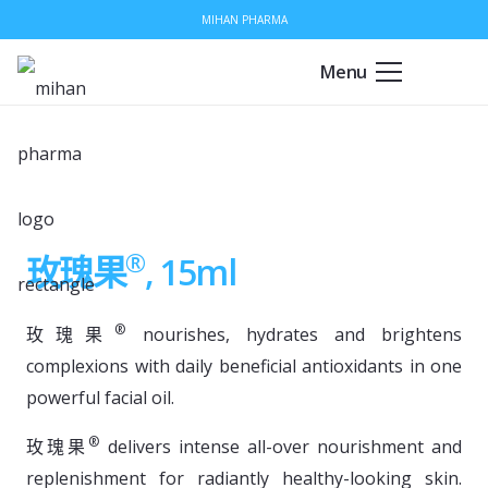
MIHAN PHARMA
Menu
®
玫瑰果
, 15ml
®
玫瑰果
nourishes, hydrates and brightens
complexions with daily beneficial antioxidants in one
powerful facial oil.
®
玫瑰果
delivers intense all-over nourishment and
replenishment for radiantly healthy-looking skin.