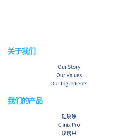
关于我们
Our Story
Our Values
Our Ingredients
我们的产品
硅玫瑰
Clinix Pro
玫瑰果