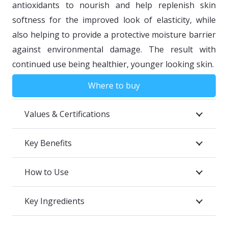
antioxidants to nourish and help replenish skin
softness for the improved look of elasticity, while
also helping to provide a protective moisture barrier
against environmental damage. The result with
continued use being healthier, younger looking skin.
Where to buy
Values & Certifications
Key Benefits
How to Use
Key Ingredients