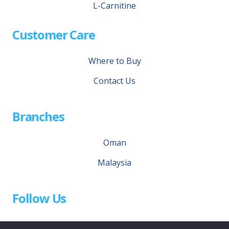
L-Carnitine
Customer Care
Where to Buy
Contact Us
Branches
Oman
Malaysia
Follow Us