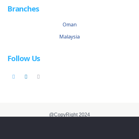
Branches
Oman
Malaysia
Follow Us
@CopyRight 2024
免责声明