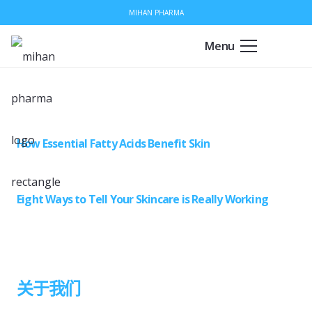
MIHAN PHARMA
Menu
How Essential Fatty Acids Benefit Skin
Eight Ways to Tell Your Skincare is Really Working
关于我们