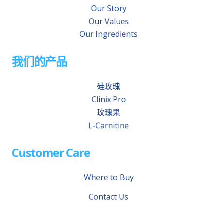
Our Story
Our Values
Our Ingredients
我们的产品
硅玫瑰
Clinix Pro
玫瑰果
L-Carnitine
Customer Care
Where to Buy
Contact Us