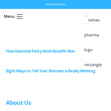
MIHAN PHARMA
Menu
How Essential Fatty Acids Benefit Skin
Eight Ways to Tell Your Skincare is Really Working
About Us