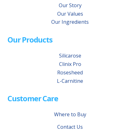
Our Story
Our Values
Our Ingredients
Our Products
Silicarose
Clinix Pro
Rosesheed
L-Carnitine
Customer Care
Where to Buy
Contact Us