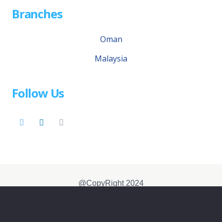
Branches
Oman
Malaysia
Follow Us
@CopyRight 2024
Disclaimer