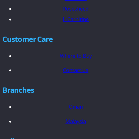
Rosesheed
L-Carnitine
Customer Care
Where to Buy
Contact Us
Branches
Oman
Malaysia