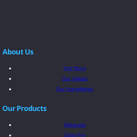
About Us
Our Story
Our Values
Our Ingredients
Our Products
Silicarose
Clinix Pro