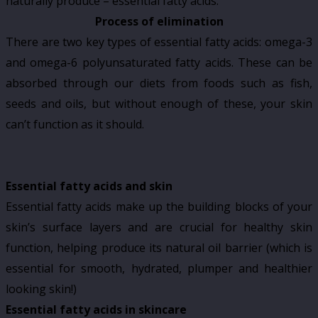
naturally produce – essential fatty acids.
Process of elimination
There are two key types of essential fatty acids: omega-3
and omega-6 polyunsaturated fatty acids. These can be
absorbed through our diets from foods such as fish,
seeds and oils, but without enough of these, your skin
can’t function as it should.
Essential fatty acids and skin
Essential fatty acids make up the building blocks of your
skin’s surface layers and are crucial for healthy skin
function, helping produce its natural oil barrier (which is
essential for smooth, hydrated, plumper and healthier
looking skin!)
Essential fatty acids in skincare