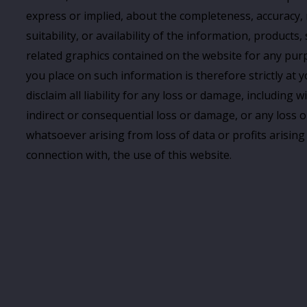
express or implied, about the completeness, accuracy, re
suitability, or availability of the information, products, 
related graphics contained on the website for any purp
you place on such information is therefore strictly at 
disclaim all liability for any loss or damage, including w
indirect or consequential loss or damage, or any loss
whatsoever arising from loss of data or profits arising 
connection with, the use of this website.