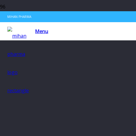
MIHAN PHARMA
Menu