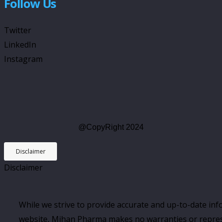
Follow Us
Twitter
LinkedIn
Instagram
@CopyRight 2024
Disclaimer
Disclaimer
While we strive to provide accurate and up-to-date in
website, Mihan Pharma makes no warranties or repres