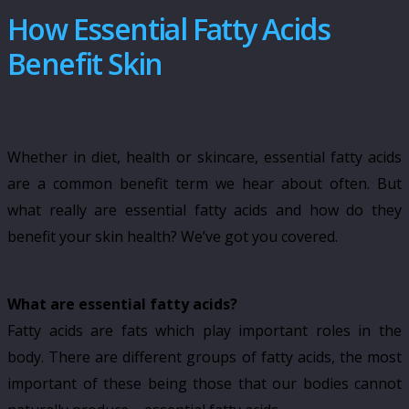
How Essential Fatty Acids
Benefit Skin
Whether in diet, health or skincare, essential fatty acids
are a common benefit term we hear about often. But
what really are essential fatty acids and how do they
benefit your skin health? We’ve got you covered.
What are essential fatty acids?
Fatty acids are fats which play important roles in the
body. There are different groups of fatty acids, the most
important of these being those that our bodies cannot