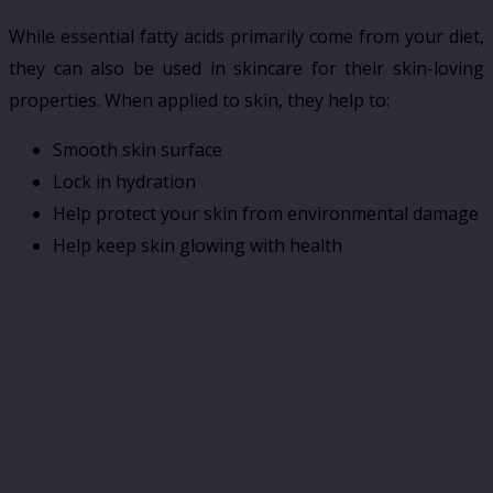
While essential fatty acids primarily come from your diet,
they can also be used in skincare for their skin-loving
properties. When applied to skin, they help to:
Smooth skin surface
Lock in hydration
Help protect your skin from environmental damage
Help keep skin glowing with health