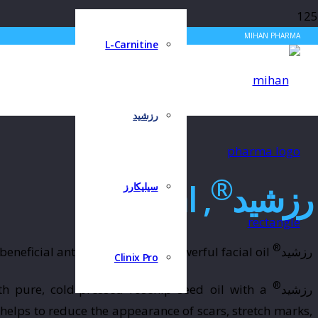
MIHAN PHARMA
L-Carnitine
رزشید
®
, 15ml
رزشید
سیلیکارز
®
nourishes, hydrates and brightens complexions with daily beneficial antioxidants in one powerful facial oil.
رزشید
Clinix Pro
®
th pure, cold-pressed rosehip seed oil with a
رزشید
helps to reduce the appearance of scars, stretch marks,