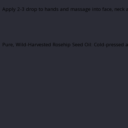
Apply 2-3 drop to hands and massage into face, neck a
Pure, Wild-Harvested Rosehip Seed Oil: Cold-pressed a