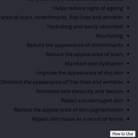
Helps reduce signs of ageing
nce of scars, stretchmarks, fine lines and wrinkles
Hydrating and easily absorbed
Nourishing
Reduce the appearance of stretchmarks
Reduce the appearance of scars
Maintain skin hydration
Improve the appearance of dry skin
Diminish the appearance of fine lines and wrinkles
Promotes skin elasticity and texture
Repair sun damaged skin
Reduce the appearance of skin pigmentation
Repair skin tissue as a result of burns
How to Use