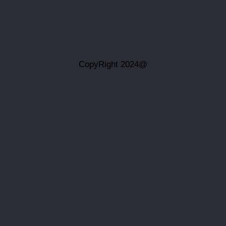
@CopyRight 2024
بينما نسعى جاه
اخوان میهن یار أي
موثوقية أو ملا
الرسومات ذات ا
فإن أي اعتماد 
نخلي مسؤوليتنا ا