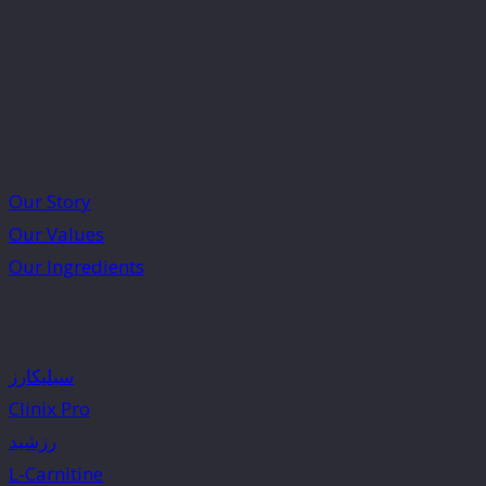
Our Story
Our Values
Our Ingredients
سیلیکارز
Clinix Pro
رزشید
L-Carnitine