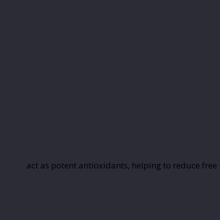
act as potent antioxidants, helping to reduce free