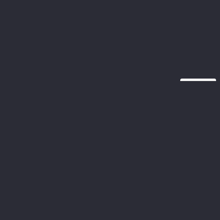
تنصل
تنصل
دين لتوفير معلومات دقيقة وحديثة على موقعنا، لا تقدم شركة
 ضمانات أو تعهدات، صريحة أو ضمنية، بشأن اكتمال أو دقة أو
ءمة أو توافر المعلومات أو المنتجات أو الخدمات أو المعلومات.
لصلة الموجودة على الموقع لأي غرض من الأغراض. وبالتالي
تقوم به على هذه المعلومات يكون على مسؤوليتك الخاصة نحن
لكاملة عن أي خسارة أو ضرر، بما في ذلك على سبيل المثال لا