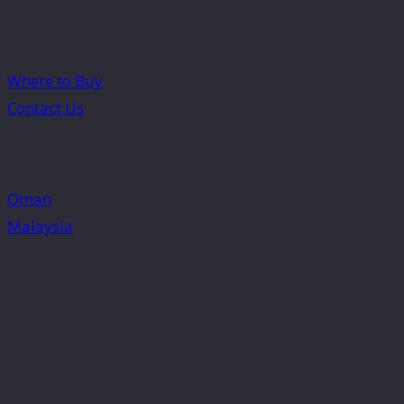
Where to Buy
Contact Us
Oman
Malaysia