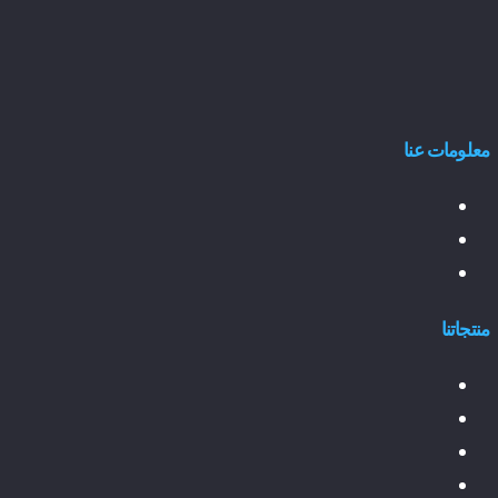
معلومات عنا
منتجاتنا