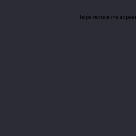
Helps reduce the appeara