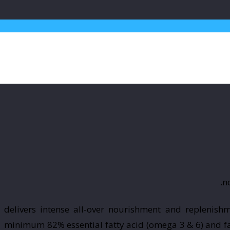
delivers intense all-over nourishment and replenishm
minimum 82% essential fatty acid (omega 3 & 6) and fat