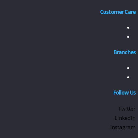
Customer Care
Branches
Follow Us
Twitter
LinkedIn
Instagram