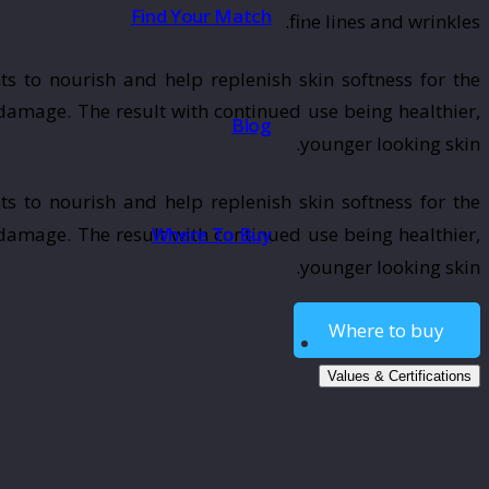
Find Your Match
fine lines and wrinkles.
ts to nourish and help replenish skin softness for the
 damage. The result with continued use being healthier,
Blog
younger looking skin.
ts to nourish and help replenish skin softness for the
Where To Buy
 damage. The result with continued use being healthier,
younger looking skin.
Where to buy
Values & Certifications