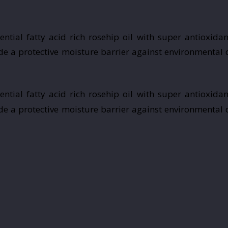
tial fatty acid rich rosehip oil with super antioxidan
vide a protective moisture barrier against environmental
tial fatty acid rich rosehip oil with super antioxidan
vide a protective moisture barrier against environmental