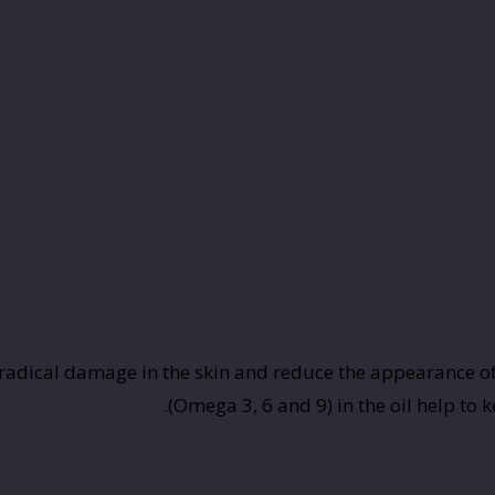
 radical damage in the skin and reduce the appearance of f
(Omega 3, 6 and 9) in the oil help to