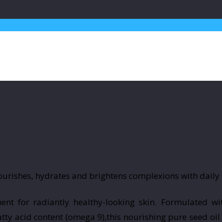
ent for radiantly healthy-looking skin. Formulated wi
ty acid content (omega 9),this nourishing pure seed oil 