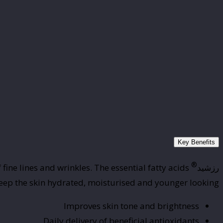
Key Benefits
®
ine lines and wrinkles. The essential fatty acids
رزشید
 keep the skin hydrated, moisturised and younger looking.
Improves skin tone and brightness
Daily delivery of beneficial antioxidants