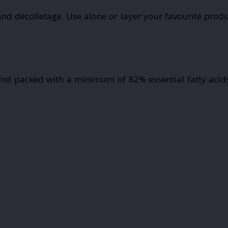
nd décolletage. Use alone or layer your favourite produ
nd packed with a minimum of 82% essential fatty acids