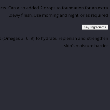
cts. Can also added 2 drops to foundation for an extra
dewy finish. Use morning and night, or as required.
Key Ingredients
 (Omegas 3, 6, 9) to hydrate, replenish and strengthen
skin’s moisture barrier.