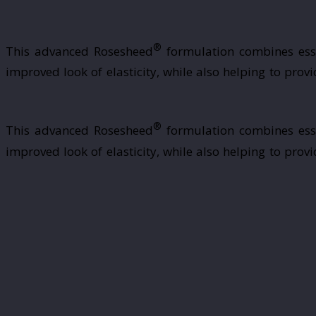
®
This advanced Rosesheed
formulation combines essen
improved look of elasticity, while also helping to pro
®
This advanced Rosesheed
formulation combines essen
improved look of elasticity, while also helping to pro