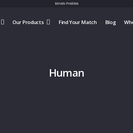
MIHAN PHARMA
Our Products
Find Your Match
Blog
Whe
Human