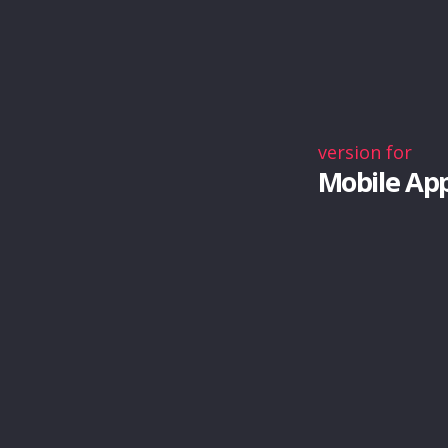
version for
Mobile Ap