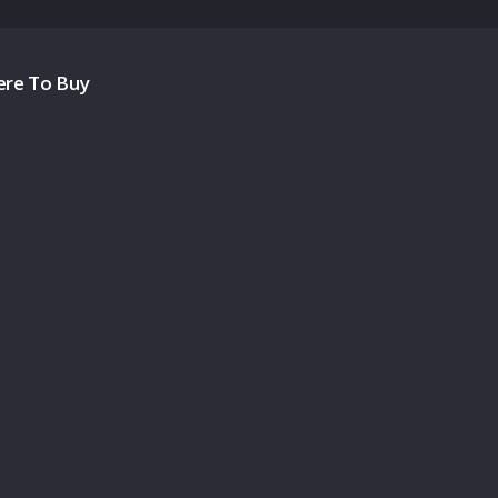
re To Buy