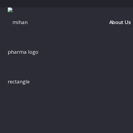
About Us