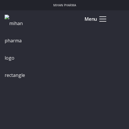
MIHAN PHARMA
Menu